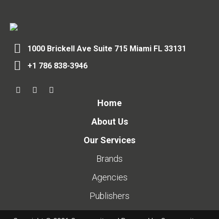
1000 Brickell Ave Suite 715 Miami FL 33131
+1 786 838-3946
Home
About Us
Our Services
Brands
Agencies
Publishers