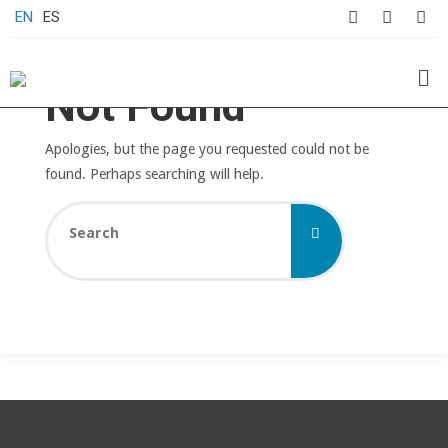
EN
ES
Not Found
Apologies, but the page you requested could not be
found. Perhaps searching will help.